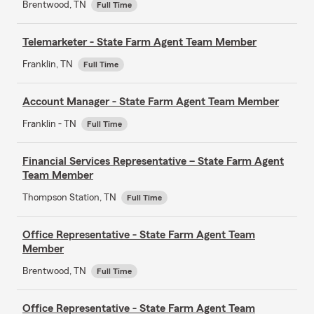
Brentwood, TN
Full Time
Telemarketer - State Farm Agent Team Member
Franklin, TN
Full Time
Account Manager - State Farm Agent Team Member
Franklin - TN
Full Time
Financial Services Representative – State Farm Agent
Team Member
Thompson Station, TN
Full Time
Office Representative - State Farm Agent Team
Member
Brentwood, TN
Full Time
Office Representative - State Farm Agent Team