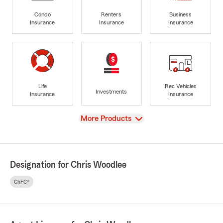
Condo
Renters
Business
Insurance
Insurance
Insurance
Life
Rec Vehicles
Investments
Insurance
Insurance
View
More Products
Designation for Chris Woodlee
ChFC®