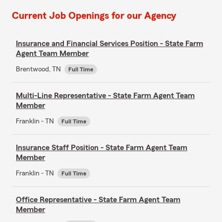
Current Job Openings for our Agency
Insurance and Financial Services Position - State Farm
Agent Team Member
Brentwood, TN
Full Time
Multi-Line Representative - State Farm Agent Team
Member
Franklin - TN
Full Time
Insurance Staff Position - State Farm Agent Team
Member
Franklin - TN
Full Time
Office Representative - State Farm Agent Team
Member