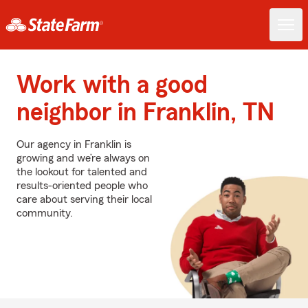
Work with a good
neighbor in Franklin, TN
Our agency in Franklin is
growing and we’re always on
the lookout for talented and
results-oriented people who
care about serving their local
community.