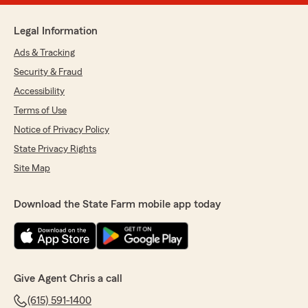
Legal Information
Ads & Tracking
Security & Fraud
Accessibility
Terms of Use
Notice of Privacy Policy
State Privacy Rights
Site Map
Download the State Farm mobile app today
Give Agent Chris a call
(615) 591-1400