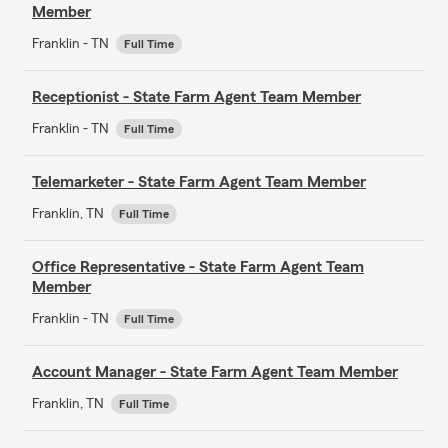
Member
Franklin - TN
Full Time
Receptionist - State Farm Agent Team Member
Franklin - TN
Full Time
Telemarketer - State Farm Agent Team Member
Franklin, TN
Full Time
Office Representative - State Farm Agent Team
Member
Franklin - TN
Full Time
Account Manager - State Farm Agent Team Member
Franklin, TN
Full Time