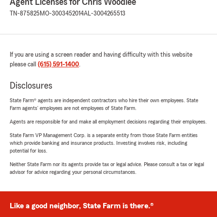
Agent Licenses for Chris Woodlee
TN-875825
MO-3003452014
AL-3004265513
If you are using a screen reader and having difficulty with this website
please call
(615) 591-1400
.
Disclosures
State Farm® agents are independent contractors who hire their own employees. State
Farm agents’ employees are not employees of State Farm.
Agents are responsible for and make all employment decisions regarding their employees.
State Farm VP Management Corp. is a separate entity from those State Farm entities
which provide banking and insurance products. Investing involves risk, including
potential for loss.
Neither State Farm nor its agents provide tax or legal advice. Please consult a tax or legal
advisor for advice regarding your personal circumstances.
Like a good neighbor, State Farm is there.®