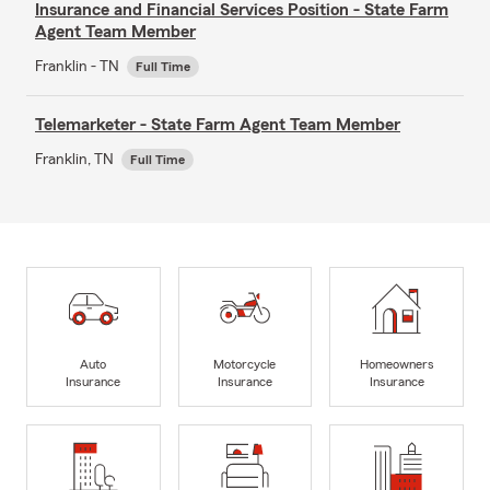
Insurance and Financial Services Position - State Farm
Agent Team Member
Franklin - TN
Full Time
Telemarketer - State Farm Agent Team Member
Franklin, TN
Full Time
Auto
Motorcycle
Homeowners
Insurance
Insurance
Insurance